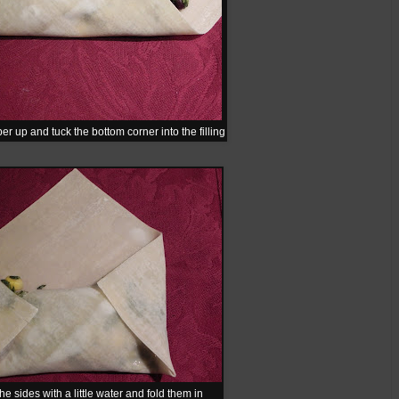
er up and tuck the bottom corner into the filling
he sides with a little water and fold them in