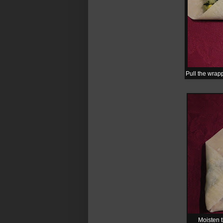
Pull the wrapp
Moisten t