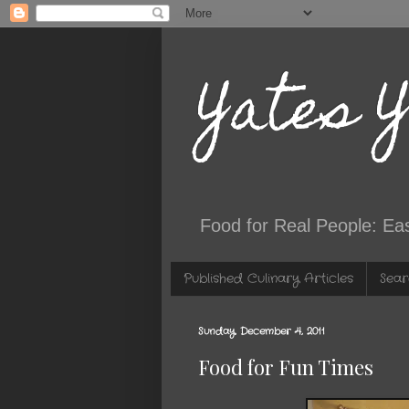
Yates 
Food for Real People: Ea
Published Culinary Articles
Sear
Sunday, December 4, 2011
Food for Fun Times