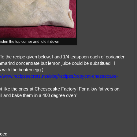
isten the top corner and fold it down
 To the recipe given below, I add 1/4 teaspoon each of coriander
amarind concentrate but lemon juice could be substitued. I
 with the beaten egg.)
://www.recipesecrets.net/blog/recipes/copycat-cheesecake-
st like the ones at Cheesecake Factory! For a low fat version,
ve oil and bake them in a 400 degree oven".
iced