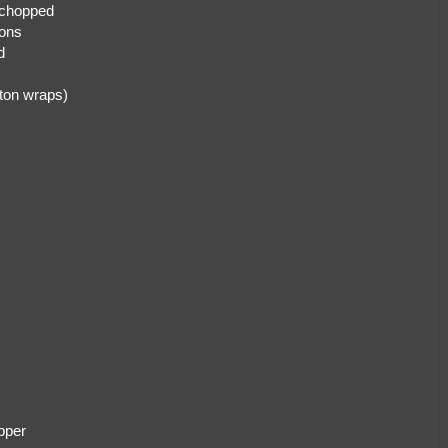
 chopped
ions
d
 ton wraps)
pper