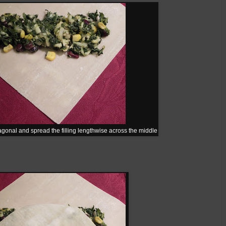
gonal and spread the filling lengthwise across the middle