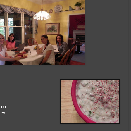
nion
ves