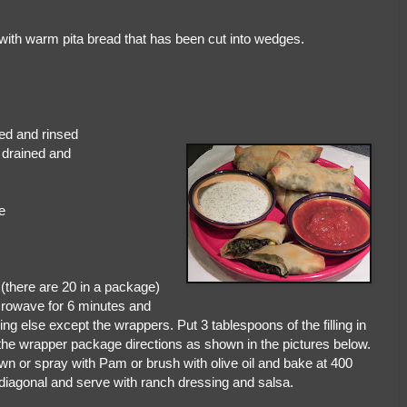
with warm pita bread that has been cut into wedges.
 beans, drained and rinsed
, drained and
e
(there are 20 in a package)
crowave for 6 minutes and
ing else except the wrappers. Put 3 tablespoons of the filling in
the wrapper package directions as shown in the pictures below.
brown or spray with Pam or brush with olive oil and bake at 400
diagonal and serve with ranch dressing and salsa.