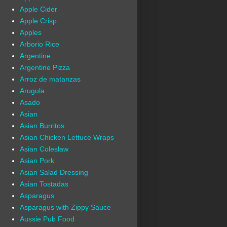
Apple Cider
Apple Crisp
Apples
Arborio Rice
Argentine
Argentine Pizza
Arroz de matanzas
Arugula
Asado
Asian
Asian Burritos
Asian Chicken Lettuce Wraps
Asian Coleslaw
Asian Pork
Asian Salad Dressing
Asian Tostadas
Asparagus
Asparagus with Zippy Sauce
Aussie Pub Food