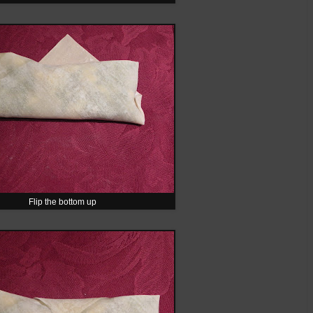
Flip the bottom up