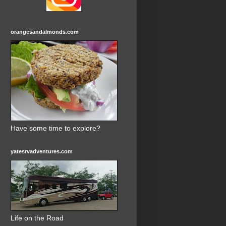
orangesandalmonds.com
Have some time to explore?
yatesrvadventures.com
Life on the Road