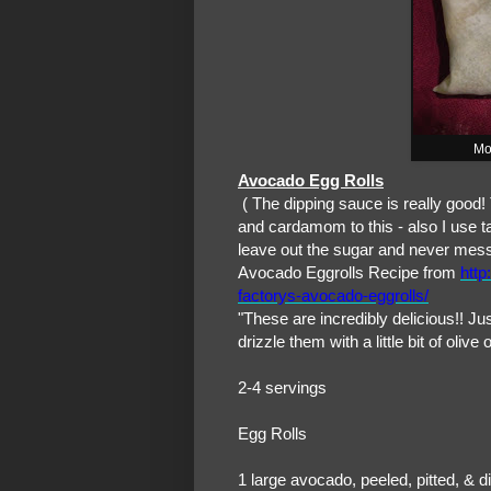
Mo
Avocado Egg Rolls
( The dipping sauce is really good!
and cardamom to this - also I use t
leave out the sugar and never mess
Avocado Eggrolls Recipe from
http
factorys-avocado-eggrolls/
"These are incredibly delicious!! Ju
drizzle them with a little bit of oli
2-4 servings
Egg Rolls
1 large avocado, peeled, pitted, & d