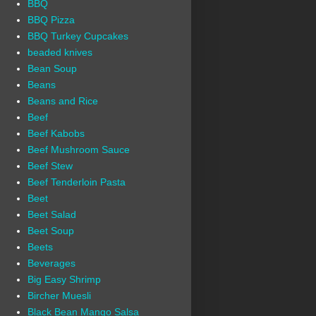
BBQ
BBQ Pizza
BBQ Turkey Cupcakes
beaded knives
Bean Soup
Beans
Beans and Rice
Beef
Beef Kabobs
Beef Mushroom Sauce
Beef Stew
Beef Tenderloin Pasta
Beet
Beet Salad
Beet Soup
Beets
Beverages
Big Easy Shrimp
Bircher Muesli
Black Bean Mango Salsa