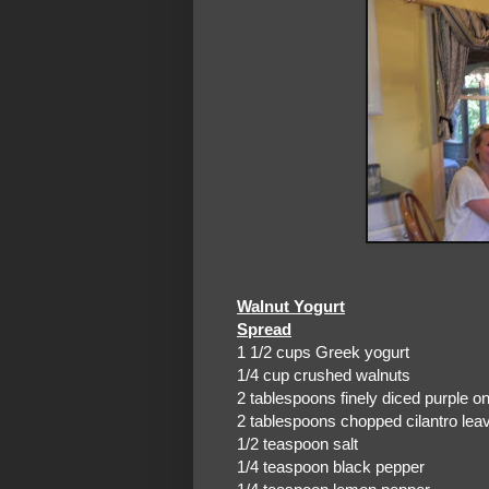
Walnut Yogurt
Spread
1 1/2 cups Greek yogurt
1/4 cup crushed walnuts
2 tablespoons finely diced purple o
2 tablespoons chopped cilantro lea
1/2 teaspoon salt
1/4 teaspoon black pepper