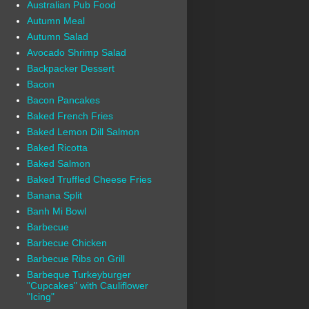
Australian Pub Food
Autumn Meal
Autumn Salad
Avocado Shrimp Salad
Backpacker Dessert
Bacon
Bacon Pancakes
Baked French Fries
Baked Lemon Dill Salmon
Baked Ricotta
Baked Salmon
Baked Truffled Cheese Fries
Banana Split
Banh Mi Bowl
Barbecue
Barbecue Chicken
Barbecue Ribs on Grill
Barbeque Turkeyburger
"Cupcakes" with Cauliflower
"Icing"