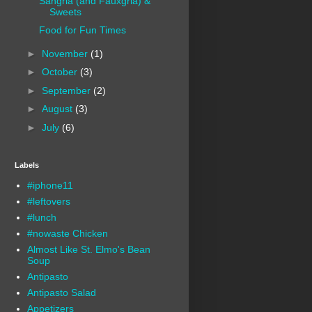
Sangria (and Fauxgria) &
Sweets
Food for Fun Times
►
November
(1)
►
October
(3)
►
September
(2)
►
August
(3)
►
July
(6)
Labels
#iphone11
#leftovers
#lunch
#nowaste Chicken
Almost Like St. Elmo's Bean
Soup
Antipasto
Antipasto Salad
Appetizers