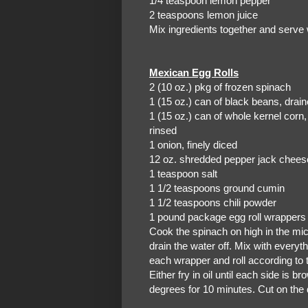
1/4 teaspoon lemon pepper
2 teaspoons lemon juice
Mix ingredients together and serve 
Mexican Egg Rolls
2 (10 oz.) pkg of frozen spinach
1 (15 oz.) can of black
1 (15 oz.) can of whole kernel corn
rinsed
1 onion, finely diced
12 oz. shredded pepper jack chees
1 teaspoon salt
1 1/2 teaspoons ground cumin
1 1/2 teaspoons chili powder
1 pound package egg roll wrappers 
Cook the spinach on high in the mi
drain the water off. Mix with everyth
each wrapper and roll according to 
Either fry in oil until each side is 
degrees for 10 minutes. Cut on the 