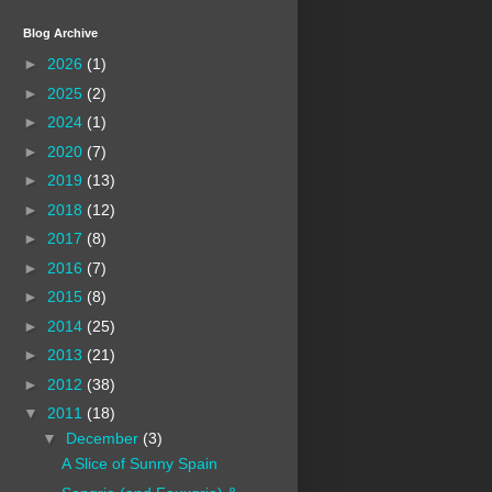
Blog Archive
►
2026
(1)
►
2025
(2)
►
2024
(1)
►
2020
(7)
►
2019
(13)
►
2018
(12)
►
2017
(8)
►
2016
(7)
►
2015
(8)
►
2014
(25)
►
2013
(21)
►
2012
(38)
▼
2011
(18)
▼
December
(3)
A Slice of Sunny Spain