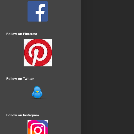
Follow on Pinterest
Follow on Twitter
Follow on Instagram