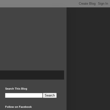
Search This Blog
Follow on Facebook