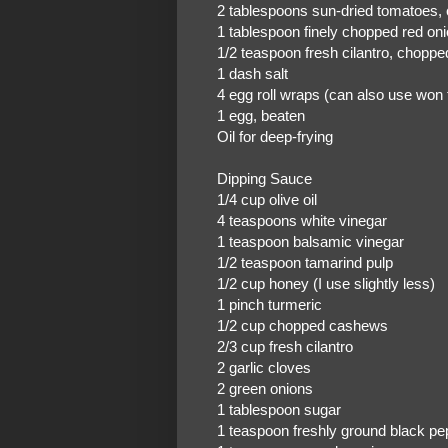
2 tablespoons sun-dried tomatoes,
1 tablespoon finely chopped red on
1/2 teaspoon fresh cilantro, choppe
1 dash salt
4 egg roll wraps (can also use won
1 egg, beaten
Oil for deep-frying
Dipping Sauce
1/4 cup olive oil
4 teaspoons white vinegar
1 teaspoon balsamic vinegar
1/2 teaspoon tamarind pulp
1/2 cup honey (I use slightly less)
1 pinch turmeric
1/2 cup chopped cashews
2/3 cup fresh cilantro
2 garlic cloves
2 green onions
1 tablespoon sugar
1 teaspoon freshly ground black pe