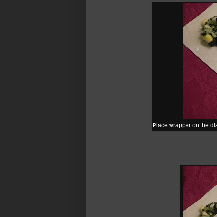
Place wrapper on the dia