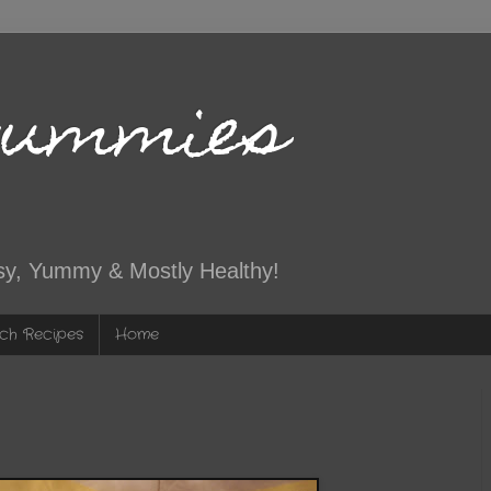
Yummies
sy, Yummy & Mostly Healthy!
ch Recipes
Home