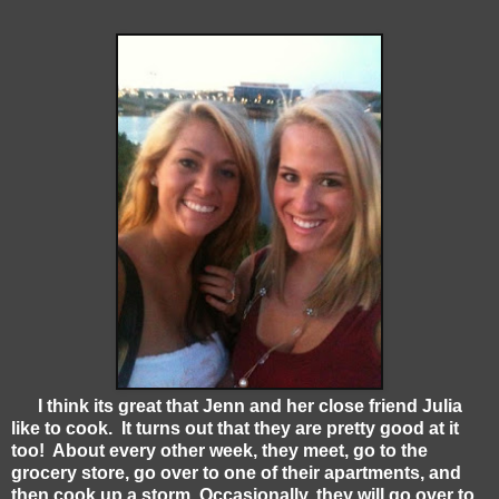
I think its great that Jenn and her close friend Julia
like to cook. It turns out that they are pretty good at it
too! About every other week, they meet, go to the
grocery store, go over to one of their apartments, and
then cook up a storm. Occasionally, they will go over to