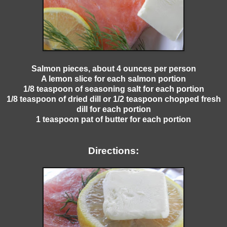
Salmon pieces, about 4 ounces per person
A lemon slice for each salmon portion
1/8 teaspoon of seasoning salt for each portion
1/8 teaspoon of dried dill or 1/2 teaspoon chopped fresh
dill for each portion
1 teaspoon pat of butter for each portion
Directions: