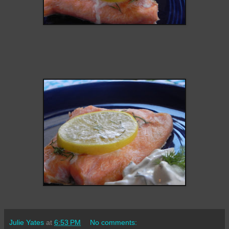
Julie Yates
at
6:53 PM
No comments: