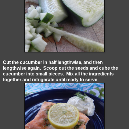
Cut the cucumber in half lengthwise, and then
lengthwise again. Scoop out the seeds and cube the
cucumber into small pieces. Mix all the ingredients
together and refrigerate until ready to serve.