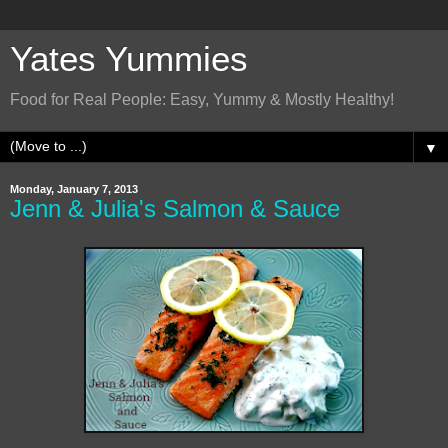
Yates Yummies
Food for Real People: Easy, Yummy & Mostly Healthy!
▼
Monday, January 7, 2013
Jenn & Julia's Salmon & Sauce