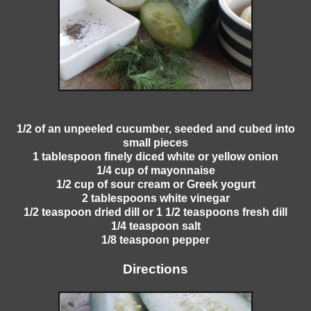
1/2 of an unpeeled cucumber, seeded and cubed into
small pieces
1 tablespoon finely diced white or yellow onion
1/4 cup of mayonnaise
1/2 cup of sour cream or Greek yogurt
2 tablespoons white vinegar
1/2 teaspoon dried dill or 1 1/2 teaspoons fresh dill
1/4 teaspoon salt
1/8 teaspoon pepper
Directions