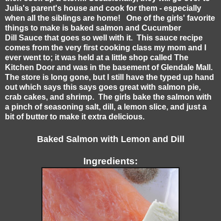
Julia's parent's house and cook for them - especially
when all the siblings are home! One of the girls' favorite
things to make is baked salmon and Cucumber
Dill Sauce that goes so well with it. This sauce recipe
comes from the very first cooking class my mom and I
ever went to; it was held at a little shop called The
Kitchen Door and was in the basement of Glendale Mall.
The store is long gone, but I still have the typed up hand
out which says this says goes great with salmon pie,
crab cakes, and shrimp. The girls bake the salmon with
a pinch of seasoning salt, dill, a lemon slice, and just a
bit of butter to make it extra delicious.
Baked Salmon with Lemon and Dill
Ingredients: