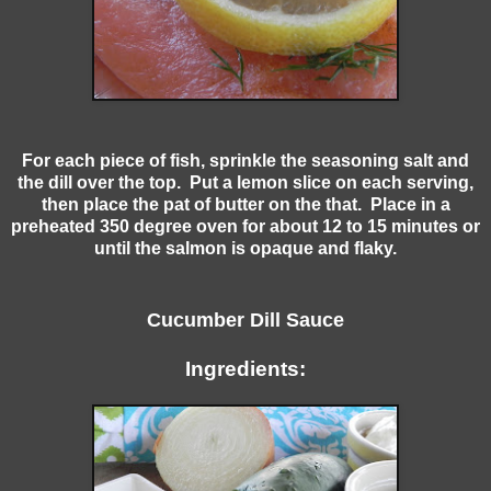
For each piece of fish, sprinkle the seasoning salt and
the dill over the top. Put a lemon slice on each serving,
then place the pat of butter on the that. Place in a
preheated 350 degree oven for about 12 to 15 minutes or
until the salmon is opaque and flaky.
Cucumber Dill Sauce
Ingredients: