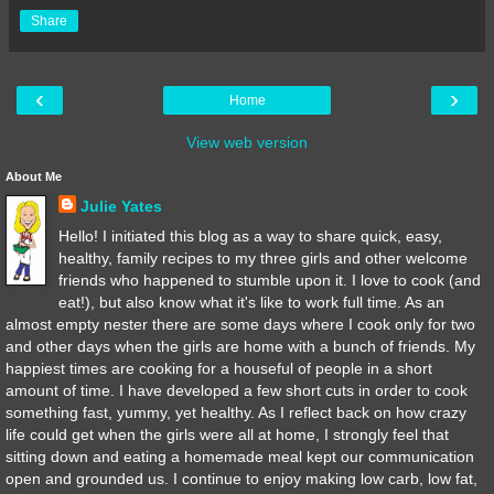
Share
‹
›
Home
View web version
About Me
Julie Yates
Hello! I initiated this blog as a way to share quick, easy,
healthy, family recipes to my three girls and other welcome
friends who happened to stumble upon it. I love to cook (and
eat!), but also know what it's like to work full time. As an
almost empty nester there are some days where I cook only for two
and other days when the girls are home with a bunch of friends. My
happiest times are cooking for a houseful of people in a short
amount of time. I have developed a few short cuts in order to cook
something fast, yummy, yet healthy. As I reflect back on how crazy
life could get when the girls were all at home, I strongly feel that
sitting down and eating a homemade meal kept our communication
open and grounded us. I continue to enjoy making low carb, low fat,