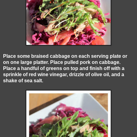
Place some braised cabbage on each serving plate or
on one large platter. Place pulled pork on cabbage.
Place a handful of greens on top and finish off with a
sprinkle of red wine vinegar, drizzle of olive oil, and a
shake of sea salt.