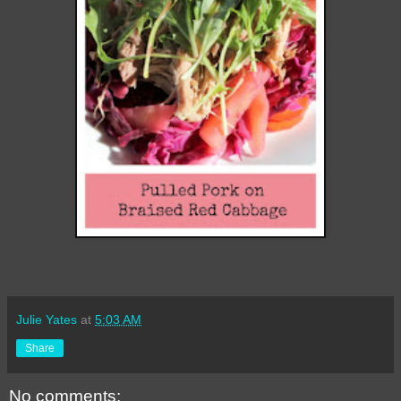
Julie Yates
at
5:03 AM
Share
No comments: