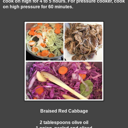
cook on high for 4 to 5 hours. For pressure cooker, cook
on high pressure for 60 minutes.
Braised Red Cabbage
2 tablespoons olive oil