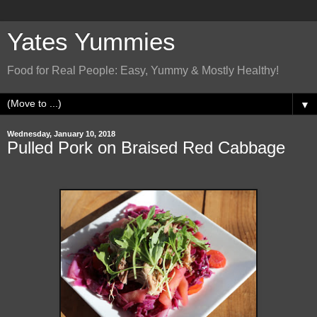
Yates Yummies
Food for Real People: Easy, Yummy & Mostly Healthy!
▼
Wednesday, January 10, 2018
Pulled Pork on Braised Red Cabbage