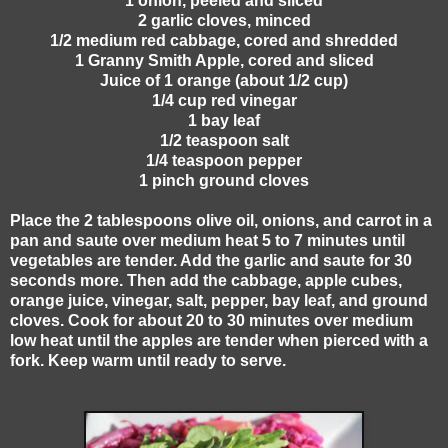
1 onion, peeled and sliced
2 garlic cloves, minced
1/2 medium red cabbage, cored and shredded
1 Granny Smith Apple, cored and sliced
Juice of 1 orange (about 1/2 cup)
1/4 cup red vinegar
1 bay leaf
1/2 teaspoon salt
1/4 teaspoon pepper
1 pinch ground cloves
Place the 2 tablespoons olive oil, onions, and carrot in a
pan and saute over medium heat 5 to 7 minutes until
vegetables are tender. Add the garlic and saute for 30
seconds more. Then add the cabbage, apple cubes,
orange juice, vinegar, salt, pepper, bay leaf, and ground
cloves. Cook for about 20 to 30 minutes over medium
low heat until the apples are tender when pierced with a
fork. Keep warm until ready to serve.