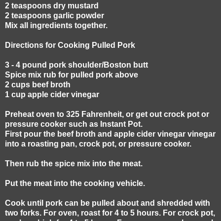
2 teaspoons dry mustard
2 teaspoons garlic powder
Mix all ingredients together.
Directions for Cooking Pulled Pork
3 - 4 pound pork shoulder/Boston butt
Spice mix rub for pulled pork above
2 cups beef broth
1 cup apple cider vinegar
Preheat oven to 325 Fahrenheit, or get out crock pot or
pressure cooker such as Instant Pot.
First pour the beef broth and apple cider vinegar vinegar
into a roasting pan, crock pot, or pressure cooker.
Then rub the spice mix into the meat.
Put the meat into the cooking vehicle.
Cook until pork can be pulled about and shredded with
two forks. For oven, roast for 4 to 5 hours. For crock pot,