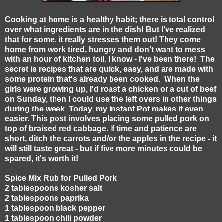
Cooking at home is a healthy habit; there is total control
over what ingredients are in the dish! But I've realized
that for some, it really stresses them out! They come
home from work tired, hungry and don't want to mess
with an hour of kitchen toil. I know - I've been there! The
secret is recipes that are quick, easy, and are made with
some protein that's already been cooked. When the
girls were growing up, I'd roast a chicken or a cut of beef
on Sunday, then I could use the left overs in other things
during the week. Today, my Instant Pot makes it even
easier. This post involves placing some pulled pork on
top of braised red cabbage. If time and patience are
short, ditch the carrots and/or the apples in the recipe - it
will still taste great - but if five more minutes could be
spared, it's worth it!
Spice Mix Rub for Pulled Pork
2 tablespoons kosher salt
2 tablespoons paprika
1 tablespoon black pepper
1 tablespoon chili powder