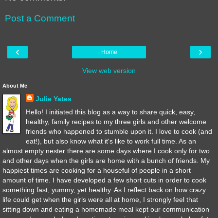
Post a Comment
‹
›
Home
View web version
About Me
Julie Yates
Hello! I initiated this blog as a way to share quick, easy,
healthy, family recipes to my three girls and other welcome
friends who happened to stumble upon it. I love to cook (and
eat!), but also know what it's like to work full time. As an
almost empty nester there are some days where I cook only for two
and other days when the girls are home with a bunch of friends. My
happiest times are cooking for a houseful of people in a short
amount of time. I have developed a few short cuts in order to cook
something fast, yummy, yet healthy. As I reflect back on how crazy
life could get when the girls were all at home, I strongly feel that
sitting down and eating a homemade meal kept our communication