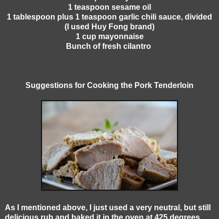
1 teaspoon sesame oil
1 tablespoon plus 1 teaspoon garlic chili sauce, divided
(I used Huy Fong brand)
1 cup mayonnaise
Bunch of fresh cilantro
Suggestions for Cooking the Pork Tenderloin
As I mentioned above, I just used a very neutral, but still
delicious rub and baked it in the oven at 425 degrees.