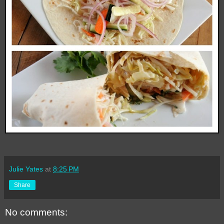
Julie Yates
at
8:25 PM
Share
No comments: