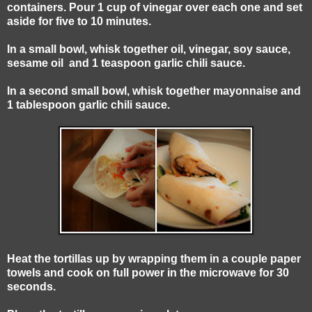
containers. Pour 1 cup of vinegar over each one and set
aside for five to 10 minutes.
In a small bowl, whisk together oil, vinegar, soy sauce,
sesame oil and 1 teaspoon garlic chili sauce.
In a second small bowl, whisk together mayonnaise and
1 tablespoon garlic chili sauce.
Heat the tortillas up by wrapping them in a couple paper
towels and cook on full power in the microwave for 30
seconds.