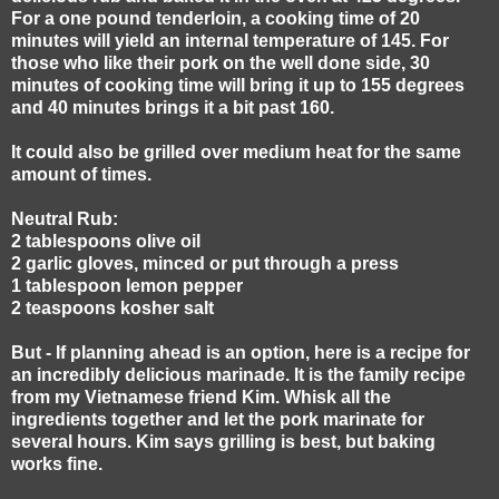
For a one pound tenderloin, a cooking time of 20
minutes will yield an internal temperature of 145. For
those who like their pork on the well done side, 30
minutes of cooking time will bring it up to 155 degrees
and 40 minutes brings it a bit past 160.
It could also be grilled over medium heat for the same
amount of times.
Neutral Rub:
2 tablespoons olive oil
2 garlic gloves, minced or put through a press
1 tablespoon lemon pepper
2 teaspoons kosher salt
But - If planning ahead is an option, here is a recipe for
an incredibly delicious marinade. It is the family recipe
from my Vietnamese friend Kim. Whisk all the
ingredients together and let the pork marinate for
several hours. Kim says grilling is best, but baking
works fine.