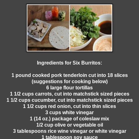
Ingredients for Six Burritos:
1 pound cooked pork tenderloin cut into 18 slices
(suggestions for cooking below)
6 large flour tortillas
1 1/2 cups carrots, cut into matchstick sized pieces
1 1/2 cups cucumber, cut into matchstick sized pieces
1 1/2 cups red onion, cut into thin slices
3 cups white vinegar
1 (14 oz.) package of coleslaw mix
1/2 cup olive or vegetable oil
3 tablespoons rice wine vinegar or white vinegar
1 tablespoon soy sauce