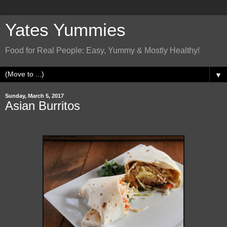
Yates Yummies
Food for Real People: Easy, Yummy & Mostly Healthy!
▼
Sunday, March 5, 2017
Asian Burritos