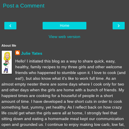
Post a Comment
‹
›
Home
View web version
About Me
Julie Yates
Hello! I initiated this blog as a way to share quick, easy,
healthy, family recipes to my three girls and other welcome
friends who happened to stumble upon it. I love to cook (and
eat!), but also know what it's like to work full time. As an
almost empty nester there are some days where I cook only for two
and other days when the girls are home with a bunch of friends. My
happiest times are cooking for a houseful of people in a short
amount of time. I have developed a few short cuts in order to cook
something fast, yummy, yet healthy. As I reflect back on how crazy
life could get when the girls were all at home, I strongly feel that
sitting down and eating a homemade meal kept our communication
open and grounded us. I continue to enjoy making low carb, low fat,