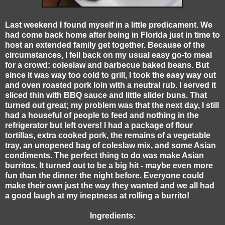
Last weekend I found myself in a little predicament. We
had come back home after being in Florida just in time to
host an extended family get together. Because of the
circumstances, I fell back on my usual easy go-to meal
for a crowd: coleslaw and barbecue baked beans. But
since it was way too cold to grill, I took the easy way out
and oven roasted pork loin with a neutral rub. I served it
sliced thin with BBQ sauce and little slider buns. That
turned out great; my problem was that the next day, I still
had a houseful of people to feed and nothing in the
refrigerator but left overs! I had a package of flour
tortillas, extra cooked pork, the remains of a vegetable
tray, an unopened bag of coleslaw mix, and some Asian
condiments. The perfect thing to do was make Asian
burritos. It turned out to be a big hit - maybe even more
fun than the dinner the night before. Everyone could
make their own just the way they wanted and we all had
a good laugh at my ineptness at rolling a burrito!
Ingredients: