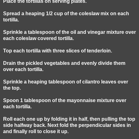
Place the tortillas on serving plates.
Spread a heaping 1/2 cup of the coleslaw mix on each
tortilla.
Sprinkle a tablespoon of the oil and vinegar mixture over
each coleslaw covered tortilla.
Top each tortilla with three slices of tenderloin.
Drain the pickled vegetables and evenly divide them
over each tortilla.
Sprinkle a heaping tablespoon of cilantro leaves over
the top.
Spoon 1 tablespoon of the mayonnaise mixture over
each tortilla.
Roll each one up by folding it in half, then pulling the top
side halfway back. Next fold the perpendicular sides in
and finally roll to close it up.