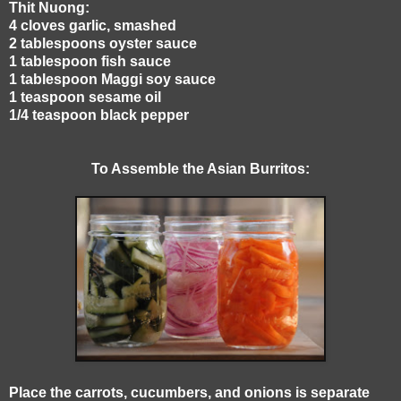
Thit Nuong:
4 cloves garlic, smashed
2 tablespoons oyster sauce
1 tablespoon fish sauce
1 tablespoon Maggi soy sauce
1 teaspoon sesame oil
1/4 teaspoon black pepper
To Assemble the Asian Burritos:
Place the carrots, cucumbers, and onions is separate