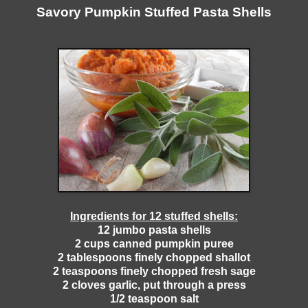
Savory Pumpkin Stuffed Pasta Shells
Ingredients for 12 stuffed shells:
12 jumbo pasta shells
2 cups canned pumpkin puree
2 tablespoons finely chopped shallot
2 teaspoons finely chopped fresh sage
2 cloves garlic, put through a press
1/2 teaspoon salt