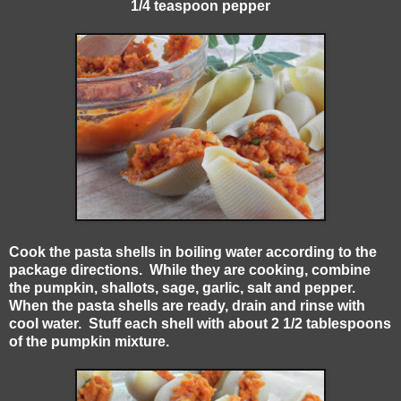
1/4 teaspoon pepper
Cook the pasta shells in boiling water according to the
package directions. While they are cooking, combine
the pumpkin, shallots, sage, garlic, salt and pepper.
When the pasta shells are ready, drain and rinse with
cool water. Stuff each shell with about 2 1/2 tablespoons
of the pumpkin mixture.