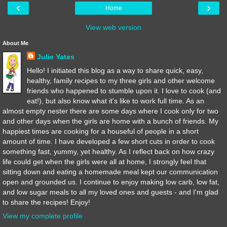
‹
›
Home
View web version
About Me
Julie Yates
Hello! I initiated this blog as a way to share quick, easy,
healthy, family recipes to my three girls and other welcome
friends who happened to stumble upon it. I love to cook (and
eat!), but also know what it's like to work full time. As an
almost empty nester there are some days where I cook only for two
and other days when the girls are home with a bunch of friends. My
happiest times are cooking for a houseful of people in a short
amount of time. I have developed a few short cuts in order to cook
something fast, yummy, yet healthy. As I reflect back on how crazy
life could get when the girls were all at home, I strongly feel that
sitting down and eating a homemade meal kept our communication
open and grounded us. I continue to enjoy making low carb, low fat,
and low sugar meals to all my loved ones and guests - and I'm glad
to share the recipes! Enjoy!
View my complete profile