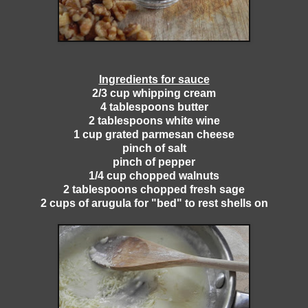
Ingredients for sauce
2/3 cup whipping cream
4 tablespoons butter
2 tablespoons white wine
1 cup grated parmesan cheese
pinch of salt
pinch of pepper
1/4 cup chopped walnuts
2 tablespoons chopped fresh sage
2 cups of arugula for "bed" to rest shells on