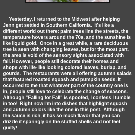
Yesterday, I returned to the Midwest after helping
Jenn get settled in Southern California. It's like a
different world out there: palm trees line the streets, the
temperature hovers around the 70s, and the sunshine is
like liquid gold. Once in a great while, a rare deciduous
tree is seen with changing leaves, but for the most part,
the area is void of the sensory sights associated with
fall. However, people still decorate their homes and
shops with life-like looking colored leaves, burlap, and
gourds. The restaurants were all offering autumn salads
that featured roasted squash and pumpkin seeds. It
occurred to me that whatever part of the country one is
in, people still love to celebrate the change of seasons.
Although "Falling for Fall" is spoofed, I confess I tumble
in too! Right now I'm into dishes that highlight squash
and autumn colors like the one in this post. Although
the sauce is rich, it has so much flavor that you can
drizzle it sparingly on the stuffed shells and not feel
guilty!