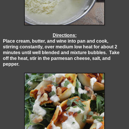
Directions:
Place cream, butter, and wine into pan and cook,
stirring constantly, over medium low heat for about 2
minutes until well blended and mixture bubbles. Take
off the heat, stir in the parmesan cheese, salt, and
pepper.