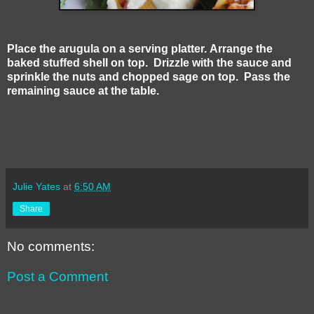
Place the arugula on a serving platter. Arrange the
baked stuffed shell on top. Drizzle with the sauce and
sprinkle the nuts and chopped sage on top. Pass the
remaining sauce at the table.
Julie Yates
at
6:50 AM
Share
No comments:
Post a Comment