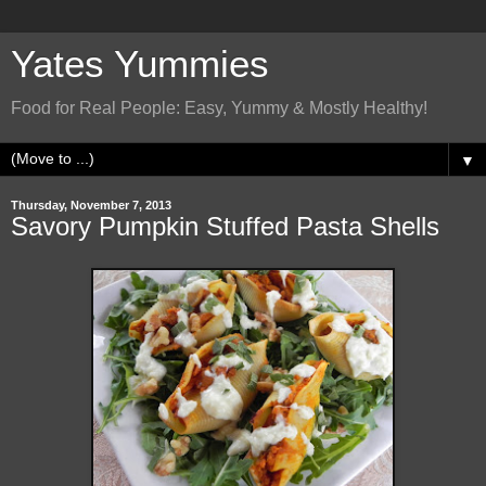
Yates Yummies
Food for Real People: Easy, Yummy & Mostly Healthy!
▼
Thursday, November 7, 2013
Savory Pumpkin Stuffed Pasta Shells