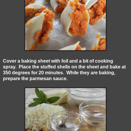
Cover a baking sheet with foil and a bit of cooking
spray. Place the stuffed shells on the sheet and bake at
350 degrees for 20 minutes. While they are baking,
prepare the parmesan sauce.