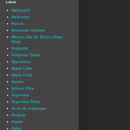
Labels
#iphone11
#leftovers
#lunch
#nowaste Chicken
Almost Like St. Elmo's Bean
Soup
Antipasto
Antipasto Salad
Appetizers
Apple Cider
Apple Crisp
Apples
Arborio Rice
Argentine
Argentine Pizza
Arroz de matanzas
Arugula
Asado
Asian