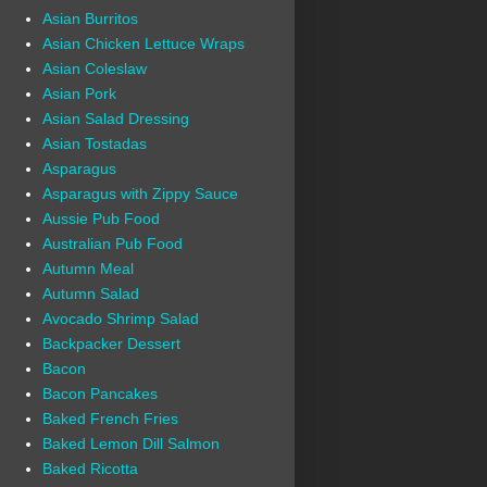
Asian Burritos
Asian Chicken Lettuce Wraps
Asian Coleslaw
Asian Pork
Asian Salad Dressing
Asian Tostadas
Asparagus
Asparagus with Zippy Sauce
Aussie Pub Food
Australian Pub Food
Autumn Meal
Autumn Salad
Avocado Shrimp Salad
Backpacker Dessert
Bacon
Bacon Pancakes
Baked French Fries
Baked Lemon Dill Salmon
Baked Ricotta