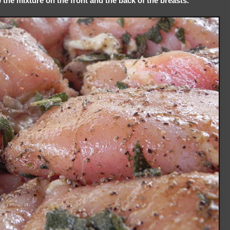
the mixture on the front and the back of the breasts.