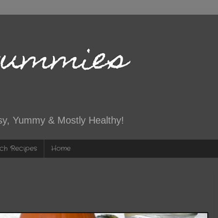
Yummies
sy, Yummy & Mostly Healthy!
ch Recipes
Home