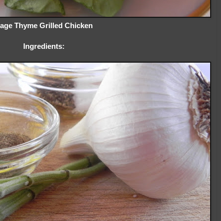
age Thyme Grilled Chicken
Ingredients: