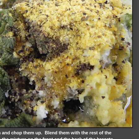
em and chop them up. Blend them with the rest of the