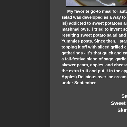
My favorite go-to meal for autu
salad was developed as a way to 
is!) addicted to sweet potatoes 
mashmallows. I tried to invent so
resulting sweet potato salad and
Yummies posts. Since then, I sta
topping it off with sliced grilled 
gatherings - it's that quick and 
a fall-festive blend of sage, garli
skewer pears, apples, and cheese 
the extra fruit and put it in the 
Apples) Delicious over ice cream is
under September.
Sage
Sweet Po
Skewe