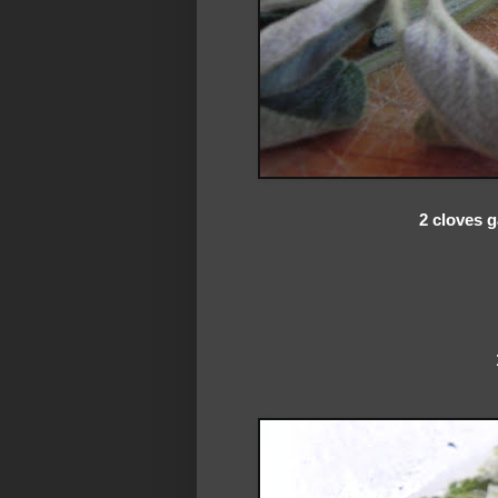
2 cloves g