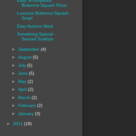
Easy Scrumptious
Butternut Squash Pizza
Luscious Butternut Squash
Soup!
Easy Autumn Meal
Something Special -
Sauced Scallops
►
September
(4)
►
August
(5)
►
July
(5)
►
June
(5)
►
May
(2)
►
April
(2)
►
March
(2)
►
February
(2)
►
January
(3)
►
2011
(18)