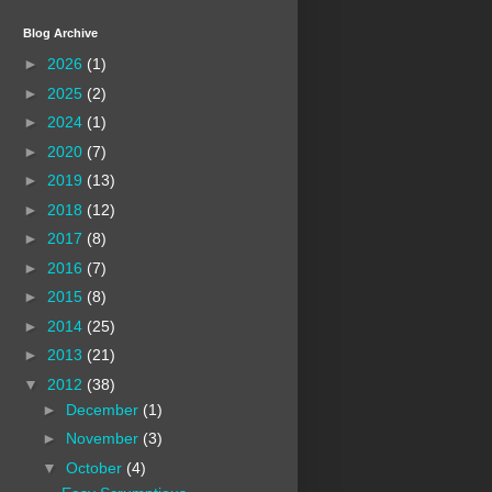
Blog Archive
►
2026
(1)
►
2025
(2)
►
2024
(1)
►
2020
(7)
►
2019
(13)
►
2018
(12)
►
2017
(8)
►
2016
(7)
►
2015
(8)
►
2014
(25)
►
2013
(21)
▼
2012
(38)
►
December
(1)
►
November
(3)
▼
October
(4)