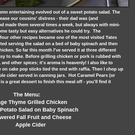
mn entertaining evolved out of a sweet potato salad. The
ease our cousins' distress - their dad was (and
and made them several times a week, but always with mini-
me tasty but easy alternatives he could try. The
 four other recipes became one of the most visited Yates
rted serving the salad on a bed of baby spinach and then
chicken. So far this month I've served it at three different
easy to make. Before grilling chicken or pork is rubbed with
c, and other spices; it's aroma is heavenly! I also like to
on cake pop sticks tied the end with raffia. Then I chop up
apple cider served in canning jars. Hot Caramel Pears (or
 a great dessert to finish this meal off - you'll find it
The Menu:
 Thyme Grilled Chicken
tato Salad on Baby Spinach
red Fall Fruit and Cheese
Apple Cider