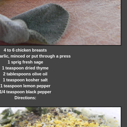
4 to 6 chicken breasts
arlic, minced or put through a press
1 sprig fresh sage
1 teaspoon dried thyme
2 tablespoons olive oil
1 teaspoon kosher salt
1 teaspoon lemon pepper
1/4 teaspoon black pepper
Directions: