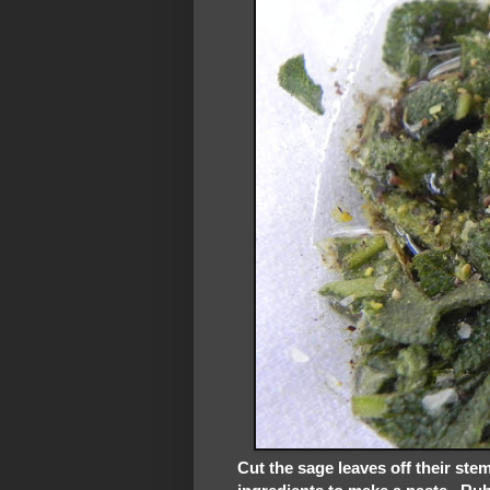
Cut the sage leaves off their st