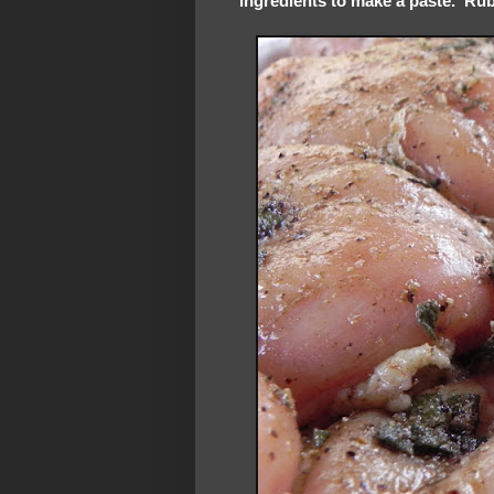
ingredients to make a paste. Rub 