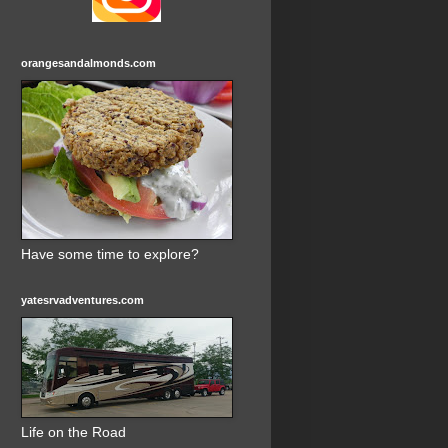
orangesandalmonds.com
Have some time to explore?
yatesrvadventures.com
Life on the Road