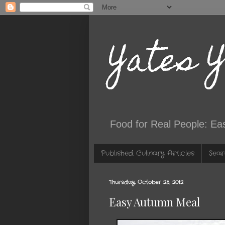
Yates 
Food for Real People: Ea
Published Culinary Articles
Sear
Thursday, October 25, 2012
Easy Autumn Meal