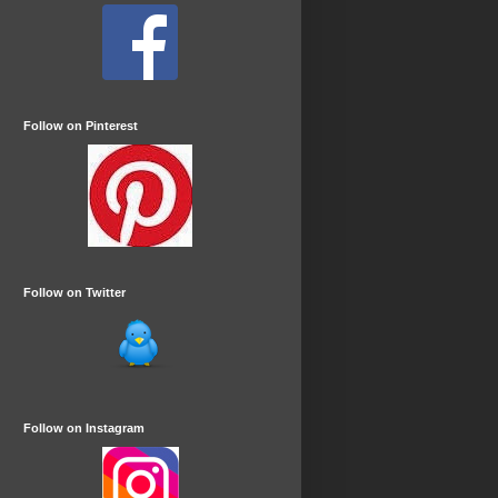
Follow on Pinterest
Follow on Twitter
Follow on Instagram