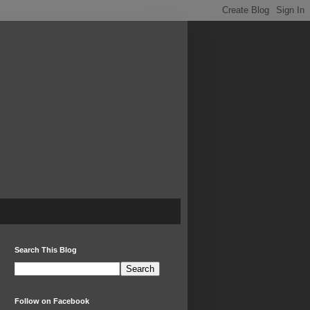
Search This Blog
Follow on Facebook