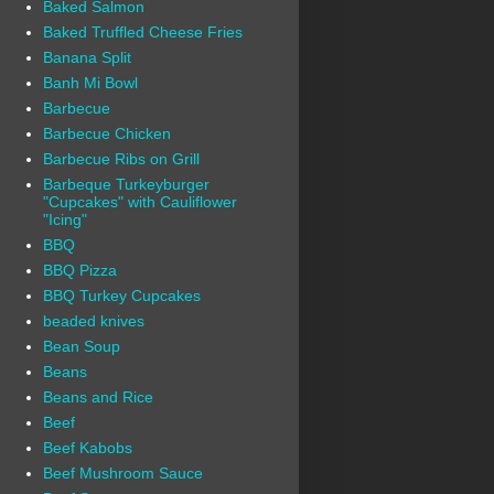
Baked Salmon
Baked Truffled Cheese Fries
Banana Split
Banh Mi Bowl
Barbecue
Barbecue Chicken
Barbecue Ribs on Grill
Barbeque Turkeyburger
"Cupcakes" with Cauliflower
"Icing"
BBQ
BBQ Pizza
BBQ Turkey Cupcakes
beaded knives
Bean Soup
Beans
Beans and Rice
Beef
Beef Kabobs
Beef Mushroom Sauce