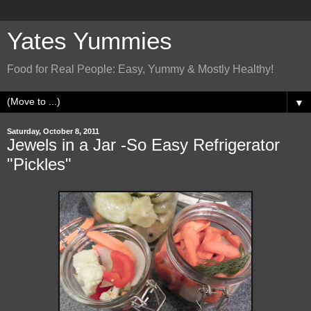
Yates Yummies
Food for Real People: Easy, Yummy & Mostly Healthy!
▼
Saturday, October 8, 2011
Jewels in a Jar -So Easy Refrigerator
"Pickles"