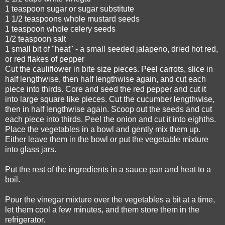
1 teaspoon sugar or sugar substitute
1 1/2 teaspoons whole mustard seeds
1 teaspoon whole celery seeds
1/2 teaspoon salt
1 small bit of "heat" - a small seeded jalapeno, dried hot red,
or red flakes of pepper
Cut the cauliflower in bite size pieces. Peel carrots, slice in
half lengthwise, then half lengthwise again, and cut each
piece into thirds. Core and seed the red pepper and cut it
into large square like pieces. Cut the cucumber lengthwise,
then in half lengthwise again. Scoop out the seeds and cut
each piece into thirds. Peel the onion and cut it into eighths.
Place the vegetables in a bowl and gently mix them up.
Either leave them in the bowl or put the vegetable mixture
into glass jars.
Put the rest of the ingredients in a sauce pan and heat to a
boil.
Pour the vinegar mixture over the vegetables a bit at a time,
let them cool a few minutes, and them store them in the
refrigerator.