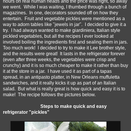
hours on real human heads and the price was right, so away
we went. While I was waiting, I thumbed through a bunch of
magazines. In one, decorators sounded off on how they
entertain. Fruit and vegetable pickles were mentioned as a
way to adorn tables like "jewels in jar". I decided to give it a
try. I had always wanted to make giardiniera, Italian style
pickled vegetables, but all the recipes I ever looked at
involved boiling the ingredients first and sealing them in jars.
Too much work! I decided to try to make it Lee brother style,
and the results were great! It lasts in the refrigerator forever
(even after three weeks, the vegetables were crisp and
crunchy) and it is so much cheaper to make it rather than buy
it at the store in a jar. I have used it as part of a tapas
spread, in an antipasto platter, in New Orleans muffuletta
sandwiches, and it really kicks it up as part of an Italian
salad. But what is really great is how quick and easy it is to
make! The recipe follows the pictures below.
Steps to make quick and easy
refrigerator "pickles"