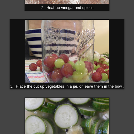
2. Heat up vinegar and spices
3. Place the cut up vegetables in a jar, or leave them in the bowl.