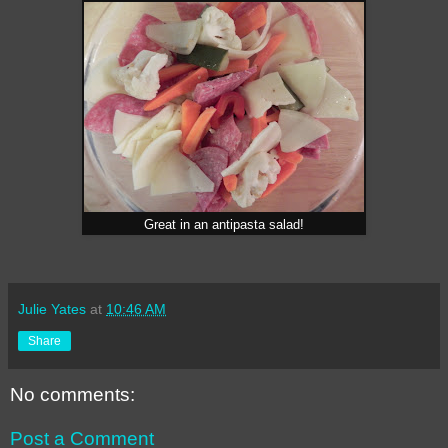
Great in an antipasta salad!
Julie Yates
at
10:46 AM
Share
No comments:
Post a Comment