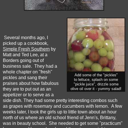
Several months ago, I
picked up a cookbook,
Simple Fresh Southern
by
Matt and Ted Lee, at a
Borders going out of
business sale. They had a
whole chapter on "fresh"
Add some of the "pickles"
pickles and sang their
to lettuce, splash on some
praises about how fabulous
"pickle juice", drizzle some
they are to put out as an
olive oil over it - yummy salad!
appetizer or to serve as a
side dish. They had some pretty interesting combos such
as grapes with rosemary and cucumbers with lemon. A few
weeks later, I took the girls up to little town about an hour
north of us where an old school friend of Jenn's, Brittany,
was in beauty school. She needed to get some "practicum"