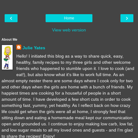
‹
›
Home
View web version
About Me
Julie Yates
Hello! I initiated this blog as a way to share quick, easy,
healthy, family recipes to my three girls and other welcome
friends who happened to stumble upon it. I love to cook (and
eat!), but also know what it's like to work full time. As an
almost empty nester there are some days where I cook only for two
and other days when the girls are home with a bunch of friends. My
happiest times are cooking for a houseful of people in a short
amount of time. I have developed a few short cuts in order to cook
something fast, yummy, yet healthy. As I reflect back on how crazy
life could get when the girls were all at home, I strongly feel that
sitting down and eating a homemade meal kept our communication
open and grounded us. I continue to enjoy making low carb, low fat,
and low sugar meals to all my loved ones and guests - and I'm glad
to share the recipes! Enjoy!