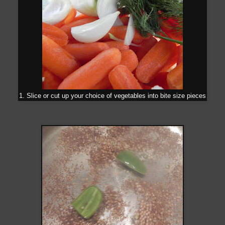
1. Slice or cut up your choice of vegetables into bite size pieces