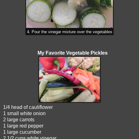
4. Pour the vinegar mixture over the vegetables
My Favorite Vegetable Pickles
1/4 head of cauliflower
1 small white onion
2 large carrots
1 large red pepper
1 large cucumber
2 1/2 cups white vinegar